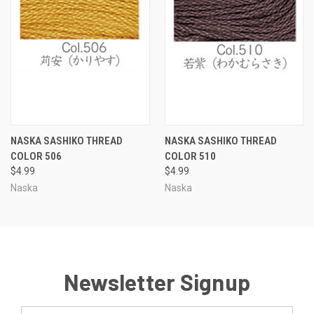
NASKA SASHIKO THREAD
NASKA SASHIKO THREAD
COLOR 506
COLOR 510
$4.99
$4.99
Naska
Naska
Newsletter Signup
Email