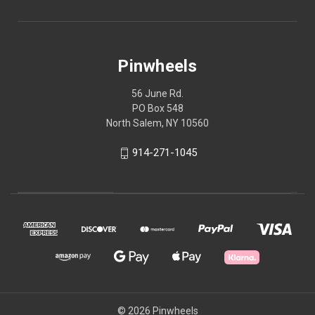
Pinwheels
56 June Rd.
PO Box 548
North Salem, NY 10560
914-271-1045
© 2026 Pinwheels