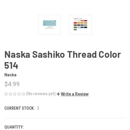
Naska Sashiko Thread Color
514
Naska
$4.99
(No reviews yet)
Write a Review
CURRENT STOCK:
3
QUANTITY: