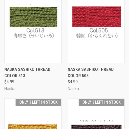
NASKA SASHIKO THREAD
NASKA SASHIKO THREAD
COLOR 513
COLOR 505
$4.99
$4.99
Naska
Naska
ONLY 3 LEFT IN STOCK
ONLY 3 LEFT IN STOCK