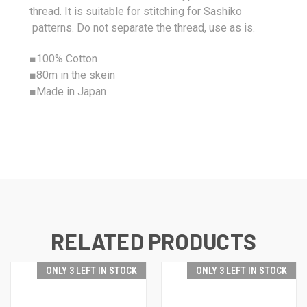
thread. It is suitable for stitching for Sashiko
patterns. Do not separate the thread, use as is.
■
100%
Cotton
■80m in the skein
■Made in Japan
RELATED PRODUCTS
ONLY 3 LEFT IN STOCK
ONLY 3 LEFT IN STOCK