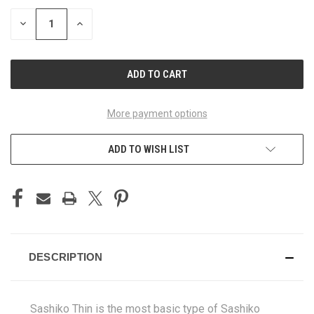
DECREASE
INCREASE
QUANTITY
QUANTITY
OF
OF
UNDEFINED
UNDEFINED
More payment options
ADD TO WISH LIST
DESCRIPTION
Sashiko Thin is the most basic type of Sashiko