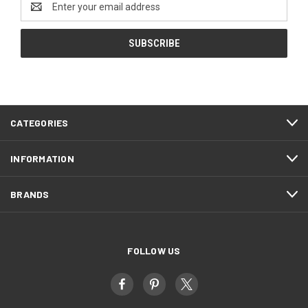
Address
CATEGORIES
INFORMATION
BRANDS
FOLLOW US