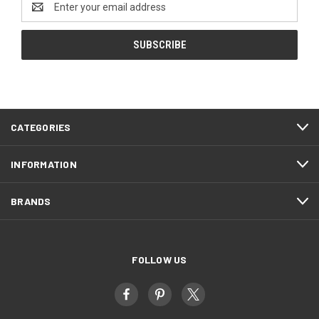
Address
CATEGORIES
INFORMATION
BRANDS
FOLLOW US