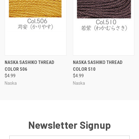
NASKA SASHIKO THREAD
NASKA SASHIKO THREAD
COLOR 506
COLOR 510
$4.99
$4.99
Naska
Naska
Newsletter Signup
Email