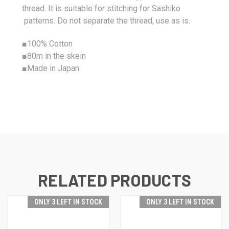
thread. It is suitable for stitching for Sashiko
patterns. Do not separate the thread, use as is.
■
100%
Cotton
■80m in the skein
■Made in Japan
RELATED PRODUCTS
ONLY 3 LEFT IN STOCK
ONLY 3 LEFT IN STOCK