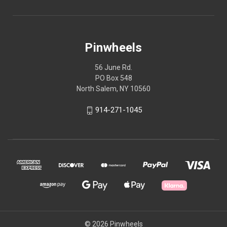
Pinwheels
56 June Rd.
PO Box 548
North Salem, NY 10560
914-271-1045
© 2026 Pinwheels