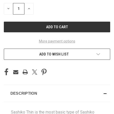
DECREASE
INCREASE
QUANTITY
QUANTITY
OF
OF
UNDEFINED
UNDEFINED
More payment options
ADD TO WISH LIST
DESCRIPTION
Sashiko Thin is the most basic type of Sashiko