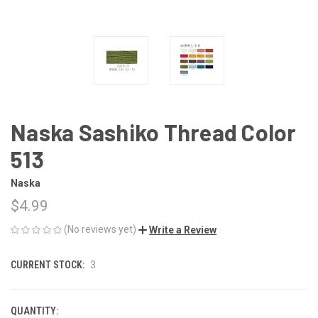
Naska Sashiko Thread Color
513
Naska
$4.99
(No reviews yet)
Write a Review
CURRENT STOCK:
3
QUANTITY: