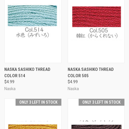
NASKA SASHIKO THREAD
NASKA SASHIKO THREAD
COLOR 514
COLOR 505
$4.99
$4.99
Naska
Naska
ONLY 3 LEFT IN STOCK
ONLY 3 LEFT IN STOCK