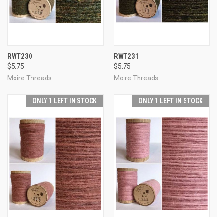
RWT230
RWT231
$5.75
$5.75
Moire Threads
Moire Threads
ONLY 1 LEFT IN STOCK
ONLY 1 LEFT IN STOCK