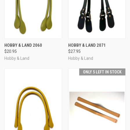
HOBBY & LAND 2060
HOBBY & LAND 2071
$20.95
$27.95
Hobby & Land
Hobby & Land
ONLY 5 LEFT IN STOCK