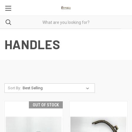
HANDLES
Sort By:
OUT OF STOCK