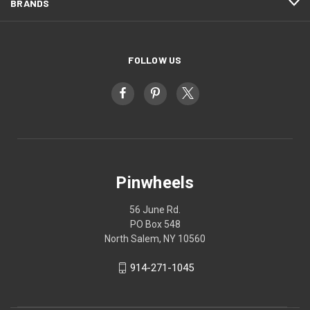
BRANDS
FOLLOW US
Pinwheels
56 June Rd.
PO Box 548
North Salem, NY 10560
914-271-1045