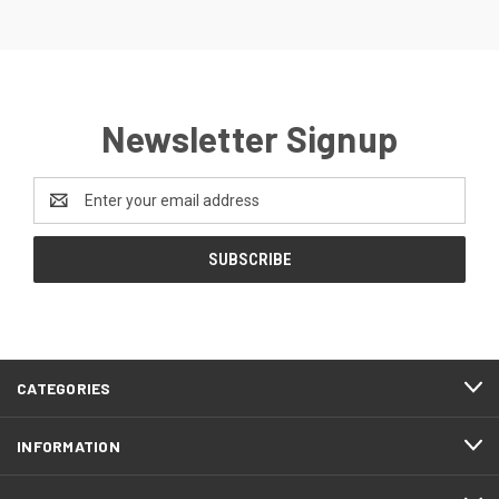
Newsletter Signup
Email
Address
CATEGORIES
INFORMATION