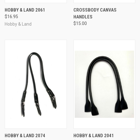
HOBBY & LAND 2061
CROSSBODY CANVAS
$16.95
HANDLES
$15.00
Hobby & Land
HOBBY & LAND 2074
HOBBY & LAND 2041