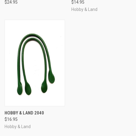
$24.95
$14.95
Hobby & Land
HOBBY & LAND 2040
$16.95
Hobby & Land