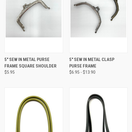
5" SEW IN METAL PURSE
5" SEW IN METAL CLASP
FRAME SQUARE SHOULDER
PURSE FRAME
$5.95
$6.95 - $13.90