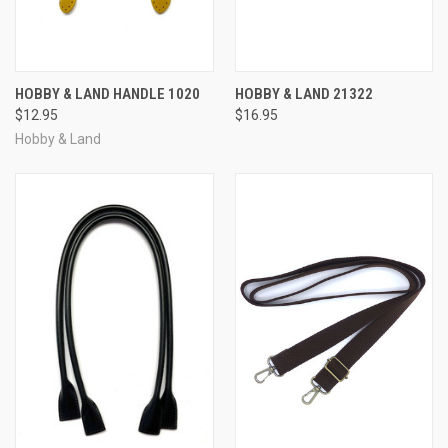
HOBBY & LAND HANDLE 1020
HOBBY & LAND 21322
$12.95
$16.95
Hobby & Land