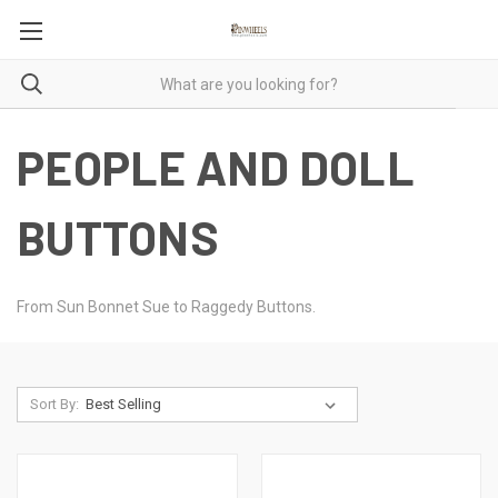
PEOPLE AND DOLL
BUTTONS
From Sun Bonnet Sue to Raggedy Buttons.
Sort By: