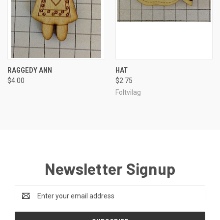
RAGGEDY ANN
HAT
$4.00
$2.75
Foltvilag
Newsletter Signup
Email
Address