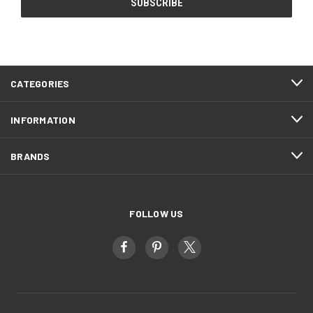
CATEGORIES
INFORMATION
BRANDS
FOLLOW US