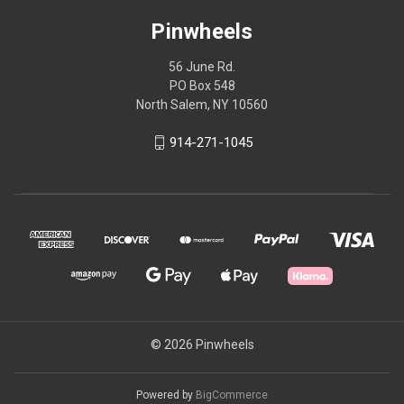
Pinwheels
56 June Rd.
PO Box 548
North Salem, NY 10560
914-271-1045
© 2026 Pinwheels
Powered by
BigCommerce