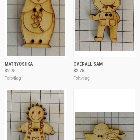
MATRYOSHKA
OVERALL SAM
$2.75
$2.75
Foltvilag
Foltvilag