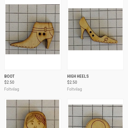
BOOT
HIGH HEELS
$2.50
$2.50
Foltvilag
Foltvilag