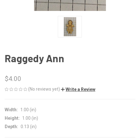
Raggedy Ann
$4.00
(No reviews yet)
Write a Review
Width:
1.00 (in)
Height:
1.00 (in)
Depth:
0.13 (in)