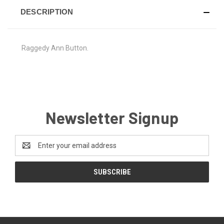
DESCRIPTION
Raggedy Ann Button.
Newsletter Signup
Email
Address