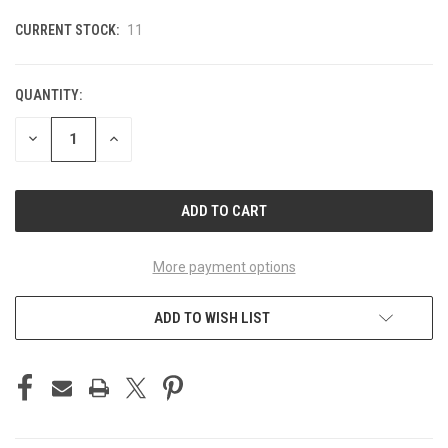
CURRENT STOCK:
11
QUANTITY:
DECREASE
INCREASE
QUANTITY
QUANTITY
OF
OF
UNDEFINED
UNDEFINED
More payment options
ADD TO WISH LIST