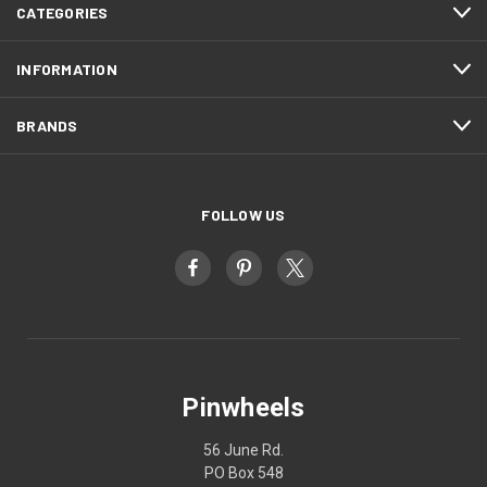
CATEGORIES
INFORMATION
BRANDS
FOLLOW US
Pinwheels
56 June Rd.
PO Box 548