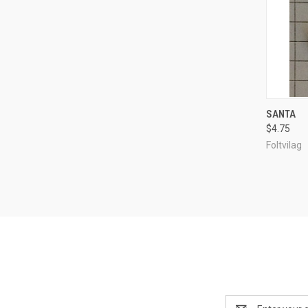
QUI
SANTA
$4.75
Compa
Foltvilag
Email