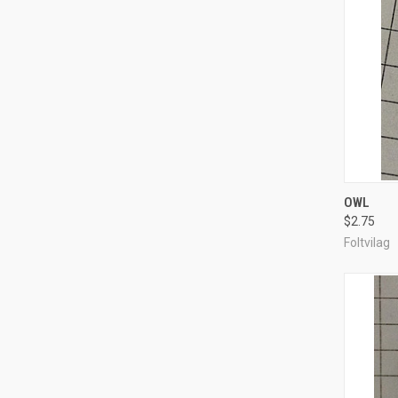
QUI
OWL
$2.75
Compa
Foltvilag