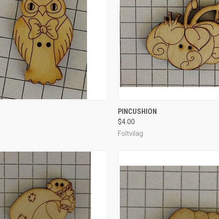
CK VIEW
ADD TO CART
QUICK VIEW
ADD 
PINCUSHION
$4.00
re
Compare
Foltvilag