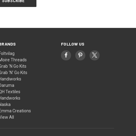
BRANDS
FOLLOW US
Foltvilag
Moire Threads
Grab 'N Go Kits
Grab 'N' Go Kits
Handiworks
Daruma
QH Textiles
Handworks
Naska
Emma Creations
View All