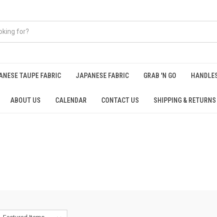
ANESE TAUPE FABRIC
JAPANESE FABRIC
GRAB 'N GO
HANDLE
ABOUT US
CALENDAR
CONTACT US
SHIPPING & RETURNS