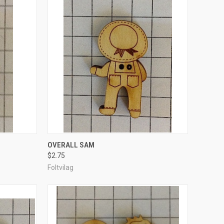
TO CART
QUICK VIEW
ADD TO CART
OVERALL SAM
$2.75
Compare
Foltvilag