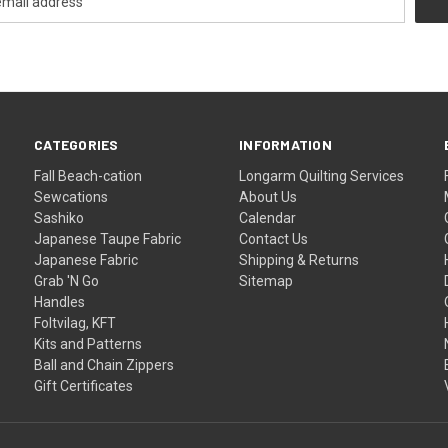
CATEGORIES
INFORMATION
Fall Beach-cation
Longarm Quilting Services
Sewcations
About Us
Sashiko
Calendar
Japanese Taupe Fabric
Contact Us
Japanese Fabric
Shipping & Returns
Grab 'N Go
Sitemap
Handles
Foltvilag, KFT
Kits and Patterns
Ball and Chain Zippers
Gift Certificates