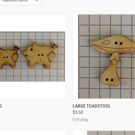
CK VIEW
ADD TO CART
QUICK VIEW
ADD 
G
LARGE TOADSTOOL
$3.50
re
Compare
Foltvilag