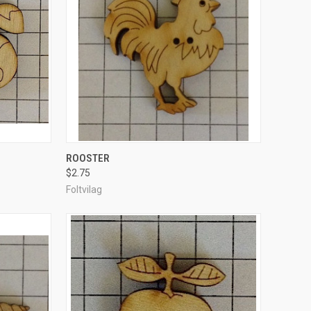
TO CART
QUICK VIEW
ADD TO CART
ROOSTER
$2.75
Compare
Foltvilag