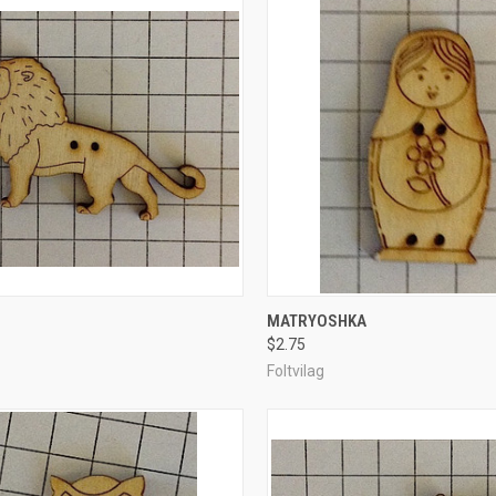
CK VIEW
ADD TO CART
QUICK VIEW
ADD 
MATRYOSHKA
$2.75
re
Compare
Foltvilag