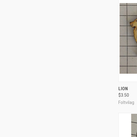
QUI
LION
$3.50
Compa
Foltvilag