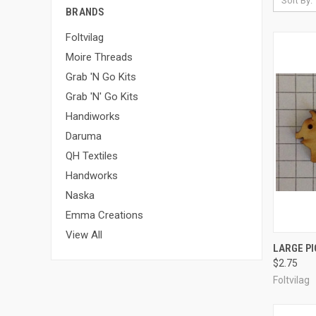
Sort By:
BRANDS
Foltvilag
Moire Threads
Grab 'N Go Kits
Grab 'N' Go Kits
Handiworks
Daruma
QH Textiles
Handworks
Naska
Emma Creations
View All
QUI
LARGE PI
$2.75
Compa
Foltvilag