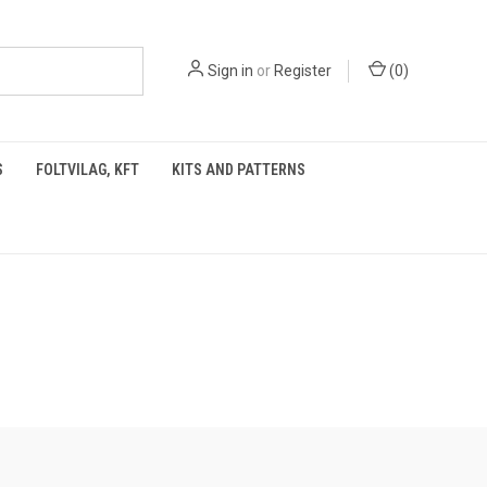
Sign in
or
Register
(
0
)
S
FOLTVILAG, KFT
KITS AND PATTERNS