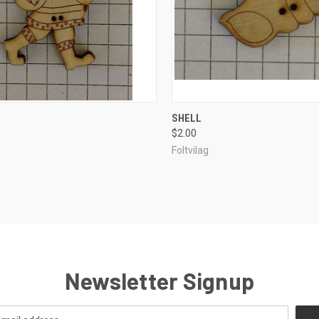
CK VIEW
ADD TO CART
QUICK VIEW
ADD 
SHELL
$2.00
re
Compare
Foltvilag
Newsletter Signup