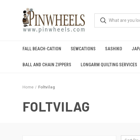
FALL BEACH-CATION
SEWCATIONS
SASHIKO
JAP
BALL AND CHAIN ZIPPERS
LONGARM QUILTING SERVICES
Home
Foltvilag
FOLTVILAG