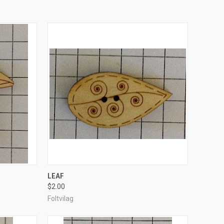
TO CART
QUICK VIEW
ADD TO CART
LEAF
$2.00
Compare
Foltvilag