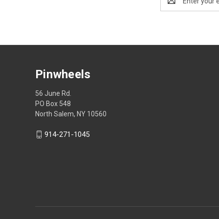
Address
Pinwheels
56 June Rd.
PO Box 548
North Salem, NY 10560
914-271-1045