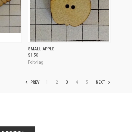
TO CART
QUICK VIEW
ADD TO CART
SMALL APPLE
$1.50
Compare
Foltvilag
PREV
NEXT
1
2
3
4
5