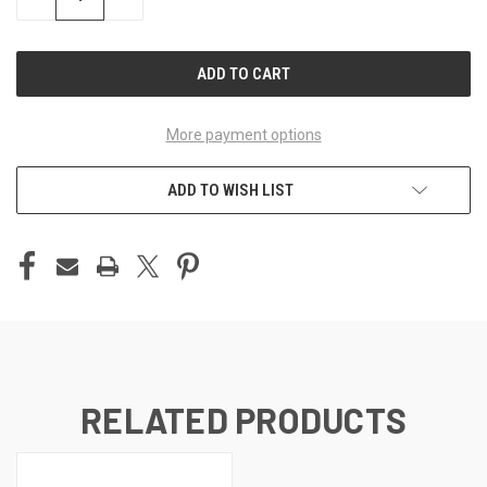
QUANTITY
QUANTITY
OF
OF
UNDEFINED
UNDEFINED
More payment options
ADD TO WISH LIST
RELATED PRODUCTS