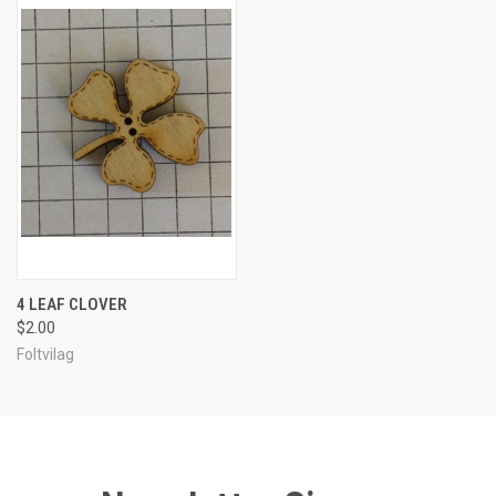
4 LEAF CLOVER
$2.00
Foltvilag