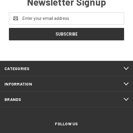
Newsletter Signup
Email
Address
CATEGORIES
INFORMATION
BRANDS
FOLLOW US