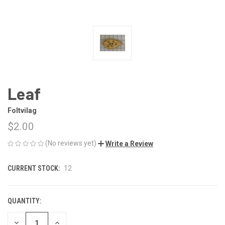
Leaf
Foltvilag
$2.00
(No reviews yet)
Write a Review
CURRENT STOCK:
12
QUANTITY:
DECREASE
INCREASE