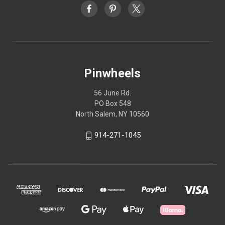
Pinwheels
56 June Rd.
PO Box 548
North Salem, NY 10560
914-271-1045