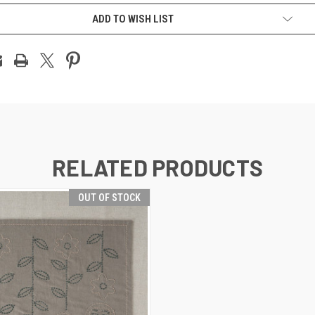
ADD TO WISH LIST
RELATED PRODUCTS
OUT OF STOCK