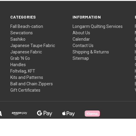
CATEGORIES
INFORMATION
Fall Beach-cation
Longarm Quilting Services
Sewcations
About Us
Sashiko
Calendar
Japanese Taupe Fabric
Contact Us
Japanese Fabric
Shipping & Returns
Grab 'N Go
Sitemap
Handles
Foltvilag, KFT
Kits and Patterns
Ball and Chain Zippers
Gift Certificates