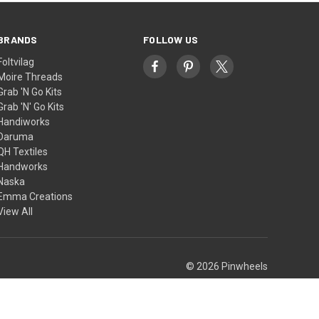
BRANDS
FOLLOW US
Foltvilag
Moire Threads
Grab 'N Go Kits
Grab 'N' Go Kits
Handiworks
Daruma
QH Textiles
Handworks
Naska
Emma Creations
View All
© 2026 Pinwheels
Theme by
Weizen Young