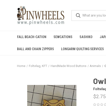
FALL BEACH-CATION
SEWCATIONS
SASHIKO
JAP
BALL AND CHAIN ZIPPERS
LONGARM QUILTING SERVICES
Home
Foltvilag, KFT
HandMade Wood Buttons
Animals
Owl
Foltvila
$2.75