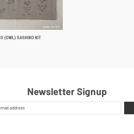
QUICK VIEW
LO (OWL) SASHIKO KIT
Newsletter Signup