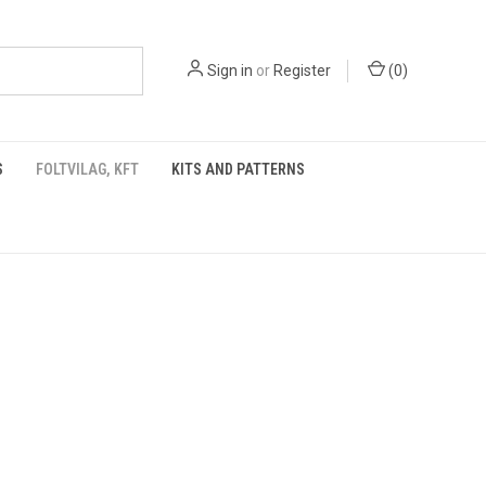
Sign in
or
Register
(
0
)
S
FOLTVILAG, KFT
KITS AND PATTERNS