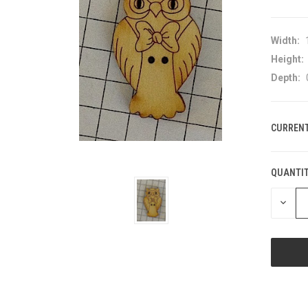
Width:
Height:
Depth:
CURRENT
QUANTIT
DECRE
QUANT
OF
UNDEF