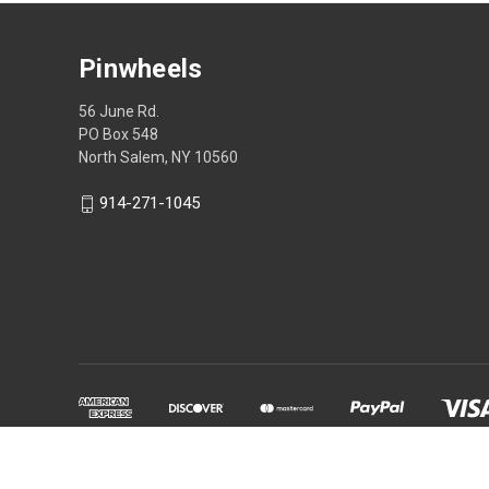
Pinwheels
56 June Rd.
PO Box 548
North Salem, NY 10560
914-271-1045
Powered by
BigCommerce