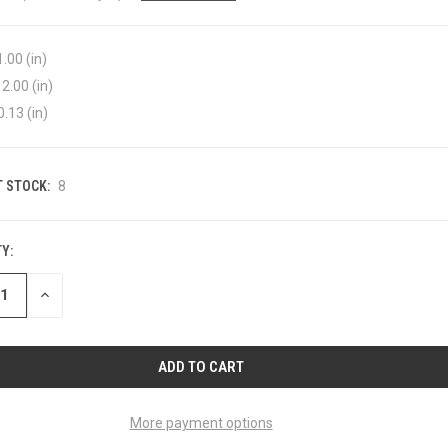
1.00 (in)
2.00 (in)
0.13 (in)
 STOCK:
8
Y:
ASE
INCREASE
ITY
QUANTITY
OF
INED
UNDEFINED
More payment options