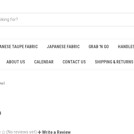
ANESE TAUPE FABRIC
JAPANESE FABRIC
GRAB 'N GO
HANDLE
ABOUT US
CALENDAR
CONTACT US
SHIPPING & RETURNS
Owl
g
(No reviews yet)
Write a Review