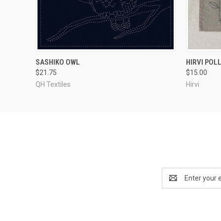
QUICK VIEW
ADD TO CART
SASHIKO OWL
HIRVI POL
$21.75
$15.00
QH Textiles
Hirvi
Email
Address