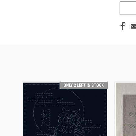
ONLY 2 LEFT IN STOCK