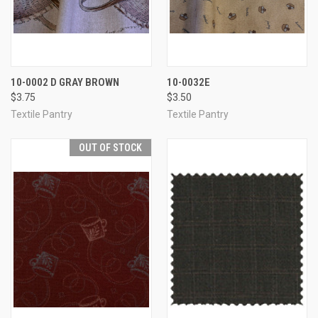
10-0002 D GRAY BROWN
10-0032E
$3.75
$3.50
Textile Pantry
Textile Pantry
OUT OF STOCK