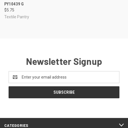
PY10439 G
$5.75
Textile Pantry
Newsletter Signup
Email
Address
CATEGORIES