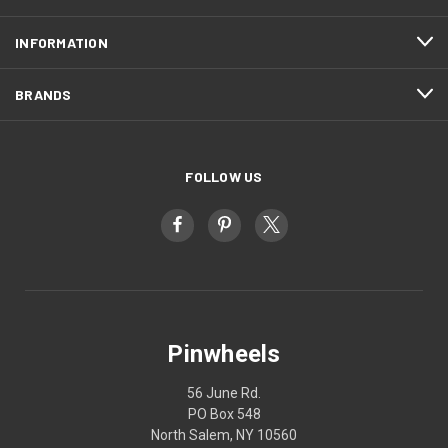
INFORMATION
BRANDS
FOLLOW US
Pinwheels
56 June Rd.
PO Box 548
North Salem, NY 10560