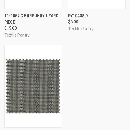
11-0057 C BURGUNDY 1 YARD
PY10438 D
PIECE
$6.00
$15.00
Textile Pantry
Textile Pantry