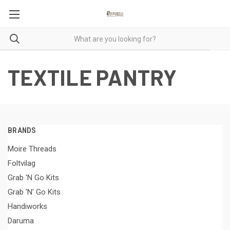
TEXTILE PANTRY
BRANDS
Moire Threads
Foltvilag
Grab 'N Go Kits
Grab 'N' Go Kits
Handiworks
Daruma