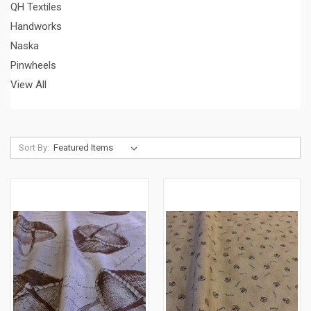
QH Textiles
Handworks
Naska
Pinwheels
View All
Sort By: