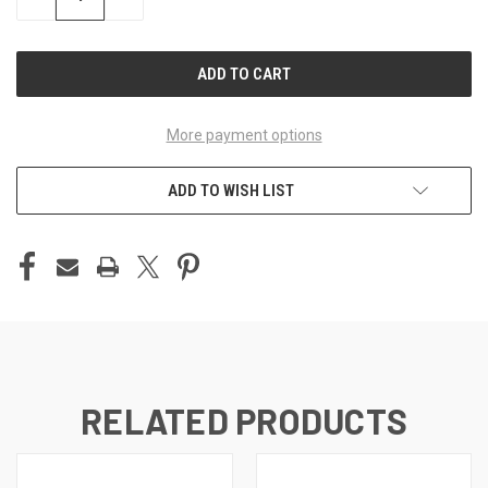
QUANTITY
QUANTITY
OF
OF
UNDEFINED
UNDEFINED
More payment options
ADD TO WISH LIST
RELATED PRODUCTS