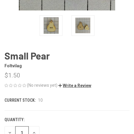
Small Pear
Foltvilag
$1.50
(No reviews yet)
Write a Review
CURRENT STOCK:
10
QUANTITY:
DECREASE
INCREASE