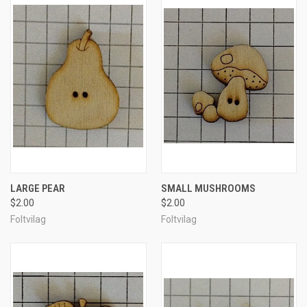
LARGE PEAR
SMALL MUSHROOMS
$2.00
$2.00
Foltvilag
Foltvilag