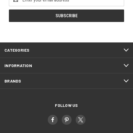
Address
CATEGORIES
INFORMATION
BRANDS
FOLLOW US