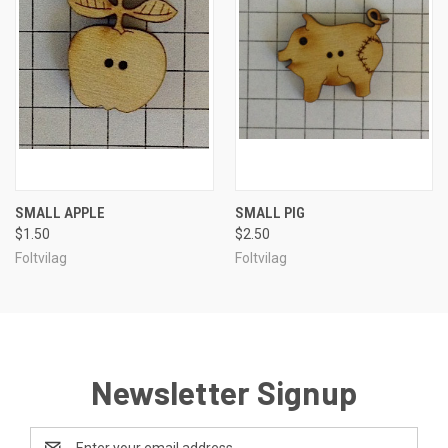
SMALL APPLE
SMALL PIG
$1.50
$2.50
Foltvilag
Foltvilag
Newsletter Signup
Email