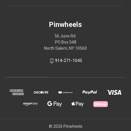
Pinwheels
56 June Rd.
PO Box 548
North Salem, NY 10560
914-271-1045
© 2026 Pinwheels