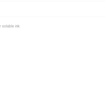
 soluble ink.