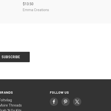
$13.50
Emma Creations
BRANDS
FOLLOW US
Foltvilag
Moire Threads
Grab 'N Go Kits