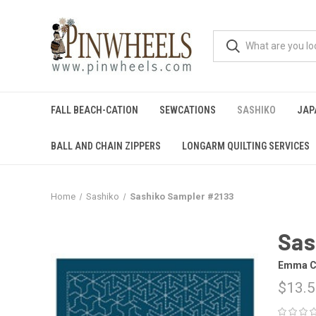
FALL BEACH-CATION
SEWCATIONS
SASHIKO
JAP
BALL AND CHAIN ZIPPERS
LONGARM QUILTING SERVICES
Home
Sashiko
Sashiko Sampler #2133
Sas
Emma C
$13.