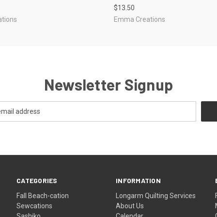
$13.50
tions
Emma Creations
Newsletter Signup
CATEGORIES
INFORMATION
Fall Beach-cation
Longarm Quilting Services
Sewcations
About Us
Sashiko
Calendar