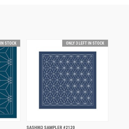
 IN STOCK
ONLY 3 LEFT IN STOCK
O CART
QUICK VIEW
ADD TO CART
SASHIKO SAMPLER #2120