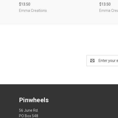
$13.50
$13.50
Emma Creations
Emma Crea
Email
Address
Pinwheels
56 June Rd.
PO Box 548