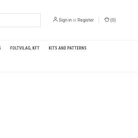
Sign in
or
Register
(
0
)
S
FOLTVILAG, KFT
KITS AND PATTERNS