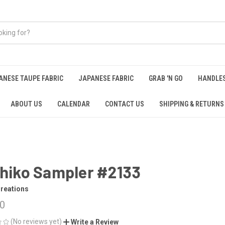
ANESE TAUPE FABRIC
JAPANESE FABRIC
GRAB 'N GO
HANDLE
ABOUT US
CALENDAR
CONTACT US
SHIPPING & RETURNS
hiko Sampler #2133
reations
50
(No reviews yet)
Write a Review