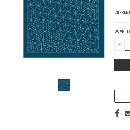
CURRENT
QUANTIT
DECRE
QUANT
OF
UNDEF