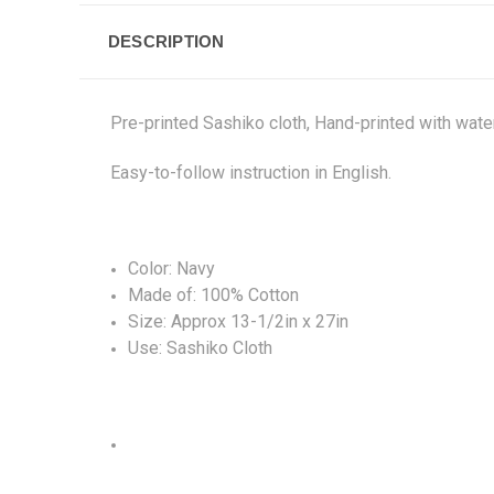
DESCRIPTION
Pre-printed Sashiko cloth, Hand-printed with water
Easy-to-follow instruction in English.
Color: Navy
Made of: 100% Cotton
Size: Approx 13-1/2in x 27in
Use: Sashiko Cloth