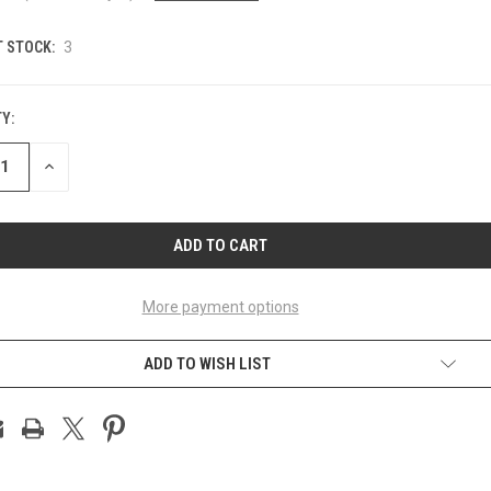
 STOCK:
3
Y:
ASE
INCREASE
ITY
QUANTITY
OF
INED
UNDEFINED
More payment options
ADD TO WISH LIST