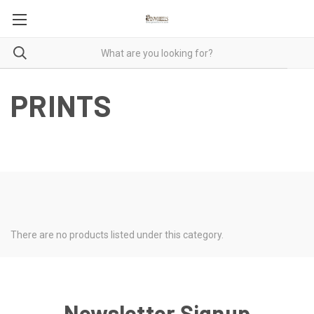
PRINTS
There are no products listed under this category.
Newsletter Signup