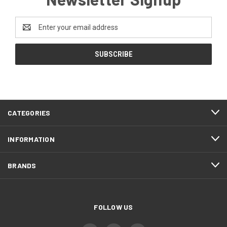
Email
Address
CATEGORIES
INFORMATION
BRANDS
FOLLOW US