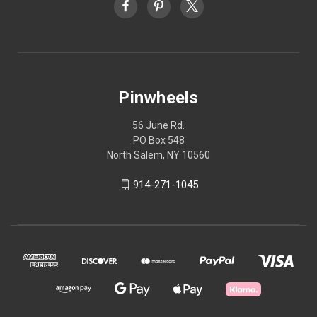
Pinwheels
56 June Rd.
PO Box 548
North Salem, NY 10560
914-271-1045