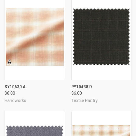
SY10630 A
PY10438 D
$6.00
$6.00
Handworks
Textile Pantry