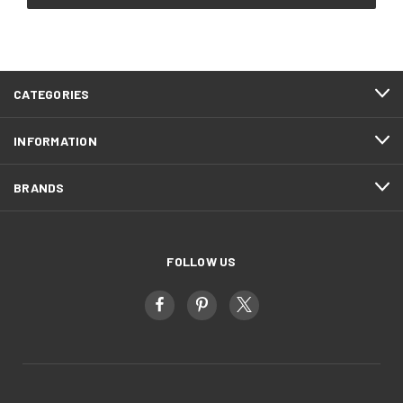
CATEGORIES
INFORMATION
BRANDS
FOLLOW US