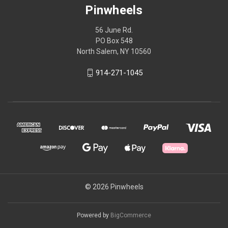
Pinwheels
56 June Rd.
PO Box 548
North Salem, NY 10560
914-271-1045
© 2026 Pinwheels
Powered by
BigCommerce