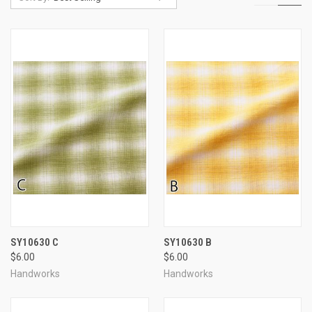
SY10630 C
SY10630 B
$6.00
$6.00
Handworks
Handworks