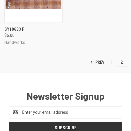
SY10633 F
$6.00
Handworks
PREV
1
2
Newsletter Signup
Email
Address