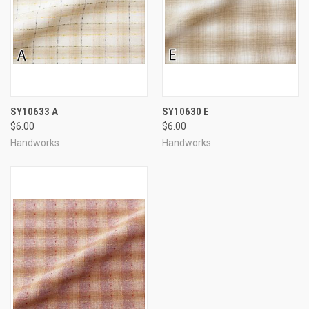
SY10633 A
SY10630 E
$6.00
$6.00
Handworks
Handworks