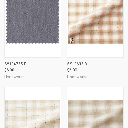
SY104735 E
SY10633 B
$6.00
$6.00
Handworks
Handworks