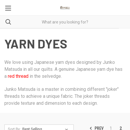
YARN DYES
We love using Japanese yarn dyes designed by Junko
Matsuda in all our quilts. A genuine Japanese yarn dye has
a
red thread
in the selvedge.
Junko Matsuda is a master in combining different "joker"
threads to achieve a unique fabric. The joker threads
provide texture and dimension to each design.
PREV
1
2
Sort By: