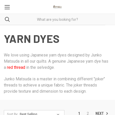
YARN DYES
We love using Japanese yarn dyes designed by Junko
Matsuda in all our quilts. A genuine Japanese yarn dye has
a
red thread
in the selvedge.
Junko Matsuda is a master in combining different "joker"
threads to achieve a unique fabric. The joker threads
provide texture and dimension to each design.
NEXT
1
2
Sort By: