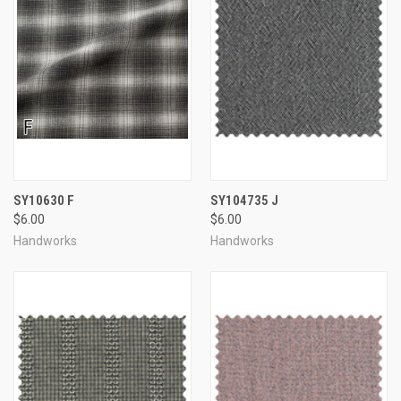
SY10630 F
SY104735 J
$6.00
$6.00
Handworks
Handworks