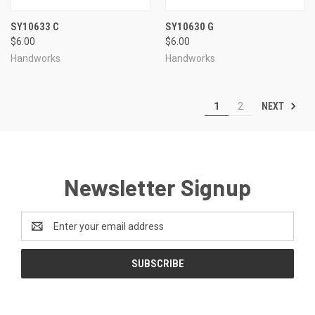
SY10633 C
SY10630 G
$6.00
$6.00
Handworks
Handworks
NEXT
1
2
Newsletter Signup
Email
Address