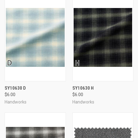
SY10630 D
SY10630 H
$6.00
$6.00
Handworks
Handworks