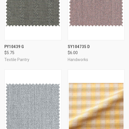
PY10439 G
SY104735 D
$5.75
$6.00
Textile Pantry
Handworks