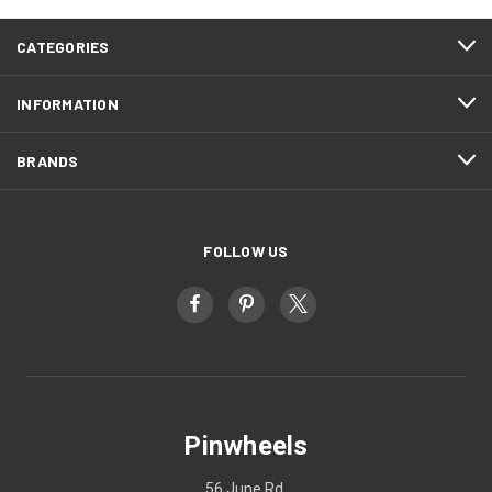
CATEGORIES
INFORMATION
BRANDS
FOLLOW US
Pinwheels
56 June Rd.