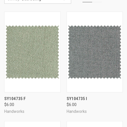
SY104735 F
SY104735 I
$6.00
$6.00
Handworks
Handworks