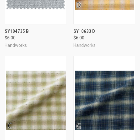
SY104735 B
SY10633 D
$6.00
$6.00
Handworks
Handworks