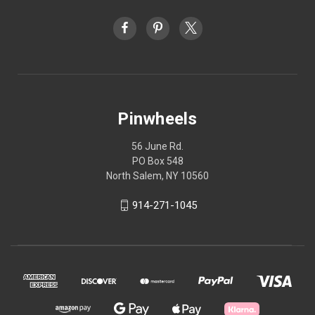
Pinwheels
56 June Rd.
PO Box 548
North Salem, NY 10560
914-271-1045