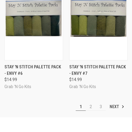
STAY 'N STITCH PALETTE PACK
STAY 'N STITCH PALETTE PACK
- ENVY #6
- ENVY #7
$14.99
$14.99
Grab 'N Go Kits
Grab 'N Go Kits
NEXT
1
2
3