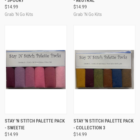
- SPOOKY
- NEUTRAL
$14.99
$14.99
Grab 'N Go Kits
Grab 'N Go Kits
STAY 'N STITCH PALETTE PACK
STAY 'N STITCH PALETTE PACK
- SWEETIE
- COLLECTION 3
$14.99
$14.99