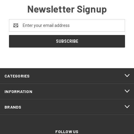
Newsletter Signup
Email
Address
CATEGORIES
INFORMATION
BRANDS
FOLLOW US