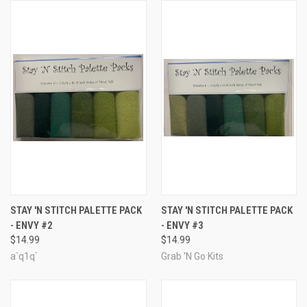
STAY 'N STITCH PALETTE PACK
STAY 'N STITCH PALETTE PACK
- ENVY #2
- ENVY #3
$14.99
$14.99
a`q1q`
Grab 'N Go Kits