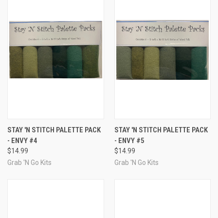
STAY 'N STITCH PALETTE PACK
STAY 'N STITCH PALETTE PACK
- ENVY #4
- ENVY #5
$14.99
$14.99
Grab 'N Go Kits
Grab 'N Go Kits