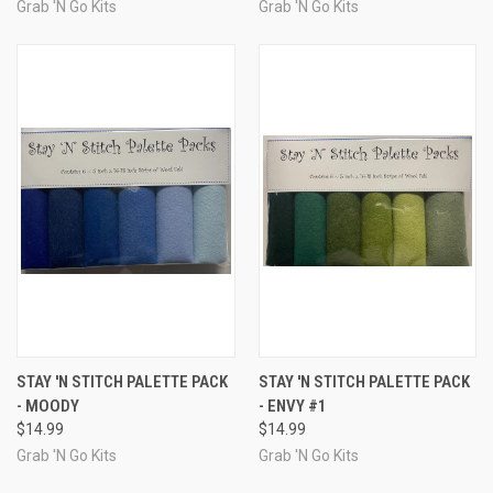
Grab 'N Go Kits
Grab 'N Go Kits
STAY 'N STITCH PALETTE PACK
STAY 'N STITCH PALETTE PACK
- MOODY
- ENVY #1
$14.99
$14.99
Grab 'N Go Kits
Grab 'N Go Kits