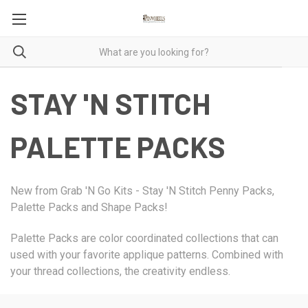
STAY 'N STITCH
PALETTE PACKS
New from Grab 'N Go Kits - Stay 'N Stitch Penny Packs,
Palette Packs and Shape Packs!
Palette Packs are color coordinated collections that can
used with your favorite applique patterns. Combined with
your thread collections, the creativity endless.