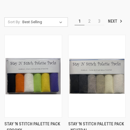
NEXT
1
2
3
Sort By:
STAY 'N STITCH PALETTE PACK
STAY 'N STITCH PALETTE PACK