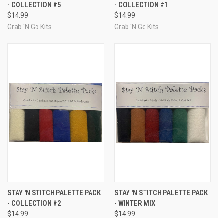
- COLLECTION #5
- COLLECTION #1
$14.99
$14.99
Grab 'N Go Kits
Grab 'N Go Kits
STAY 'N STITCH PALETTE PACK
STAY 'N STITCH PALETTE PACK
- COLLECTION #2
- WINTER MIX
$14.99
$14.99