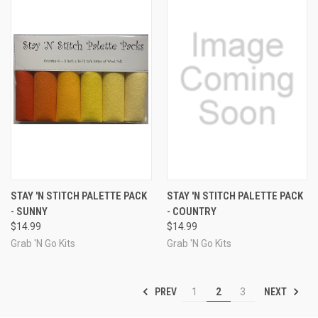
STAY 'N STITCH PALETTE PACK
STAY 'N STITCH PALETTE PACK
- SUNNY
- COUNTRY
$14.99
$14.99
Grab 'N Go Kits
Grab 'N Go Kits
PREV
NEXT
1
2
3