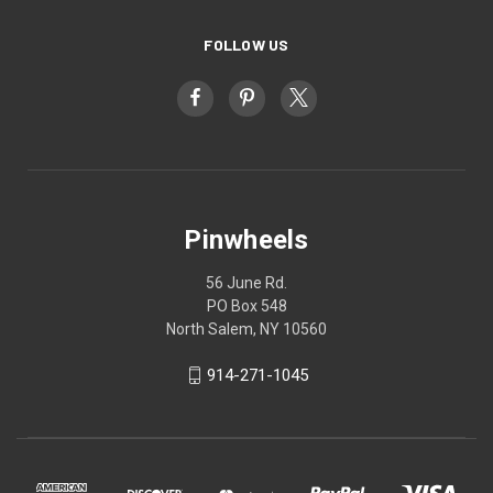
FOLLOW US
Pinwheels
56 June Rd.
PO Box 548
North Salem, NY 10560
914-271-1045