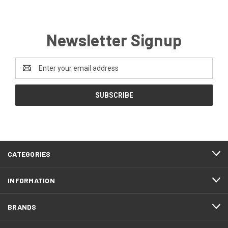
Newsletter Signup
Email
Address
CATEGORIES
INFORMATION
BRANDS