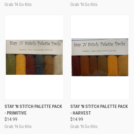
Grab 'N Go Kits
Grab 'N Go Kits
STAY 'N STITCH PALETTE PACK
STAY 'N STITCH PALETTE PACK
- PRIMITIVE
- HARVEST
$14.99
$14.99
Grab 'N Go Kits
Grab 'N Go Kits