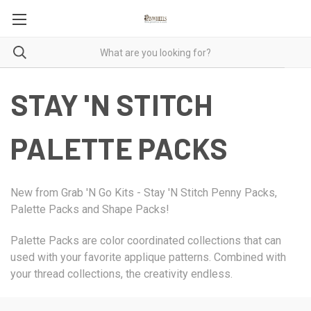
STAY 'N STITCH
PALETTE PACKS
New from Grab 'N Go Kits - Stay 'N Stitch Penny Packs,
Palette Packs and Shape Packs!
Palette Packs are color coordinated collections that can
used with your favorite applique patterns. Combined with
your thread collections, the creativity endless.