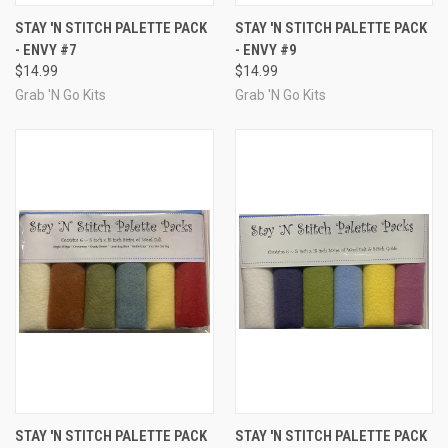
STAY 'N STITCH PALETTE PACK
STAY 'N STITCH PALETTE PACK
- ENVY #7
- ENVY #9
$14.99
$14.99
Grab 'N Go Kits
Grab 'N Go Kits
STAY 'N STITCH PALETTE PACK
STAY 'N STITCH PALETTE PACK