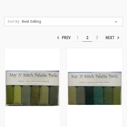
Sort By:
PREV
NEXT
1
2
3