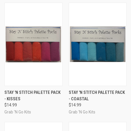
STAY 'N STITCH PALETTE PACK
STAY 'N STITCH PALETTE PACK
- KISSES
- COASTAL
$14.99
$14.99
Grab 'N Go Kits
Grab 'N Go Kits