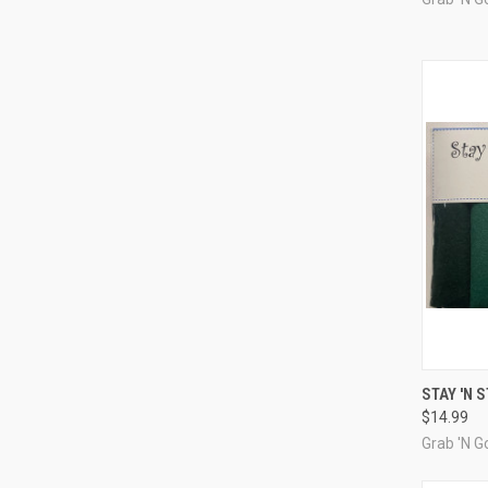
QUI
STAY 'N 
$14.99
Compa
Grab 'N Go