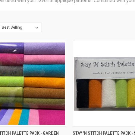
an used with your favorite applique patterns. Combined with your 
CK VIEW
ADD TO CART
QUICK VIEW
ADD 
STITCH PALETTE PACK - GARDEN
STAY 'N STITCH PALETTE PACK -