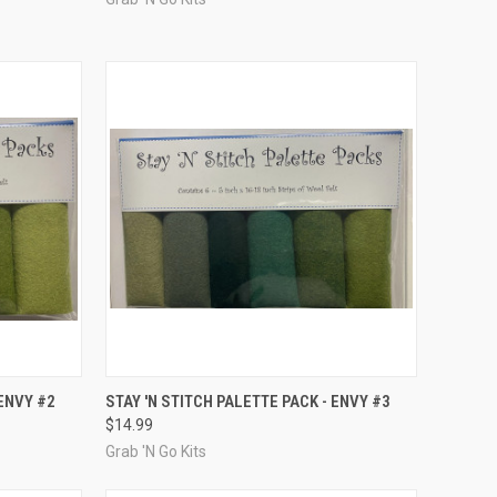
TO CART
QUICK VIEW
ADD TO CART
 ENVY #2
STAY 'N STITCH PALETTE PACK - ENVY #3
$14.99
Compare
Grab 'N Go Kits