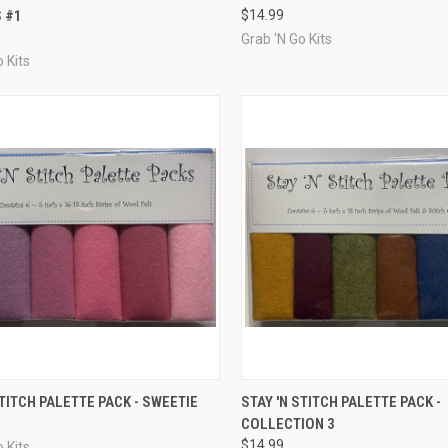
 #1
$14.99
re
Compare
Grab 'N Go Kits
 Kits
CK VIEW
ADD TO CART
QUICK VIEW
ADD 
STITCH PALETTE PACK - SWEETIE
STAY 'N STITCH PALETTE PACK -
COLLECTION 3
re
Compare
$14.99
 Kits