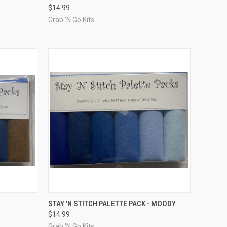
$14.99
Compare
Grab 'N Go Kits
TO CART
QUICK VIEW
ADD TO CART
STAY 'N STITCH PALETTE PACK - MOODY
$14.99
Compare
Grab 'N Go Kits