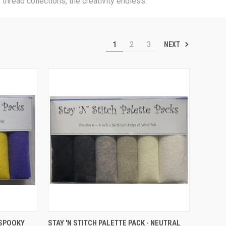
thread collections, the creativity endless.
NEXT
1
2
3
TO CART
QUICK VIEW
ADD TO CART
 SPOOKY
STAY 'N STITCH PALETTE PACK - NEUTRAL