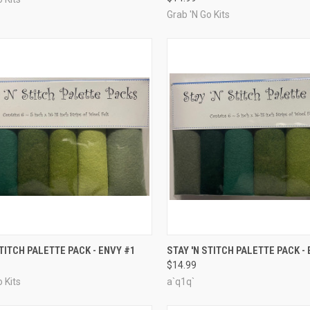
Grab 'N Go Kits
CK VIEW
ADD TO CART
QUICK VIEW
ADD 
STITCH PALETTE PACK - ENVY #1
STAY 'N STITCH PALETTE PACK -
$14.99
re
Compare
 Kits
a`q1q`