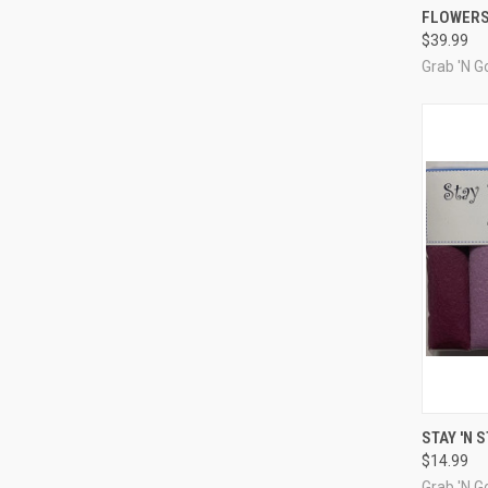
FLOWERS
Compa
$39.99
Grab 'N Go
QUI
STAY 'N 
$14.99
Compa
Grab 'N Go