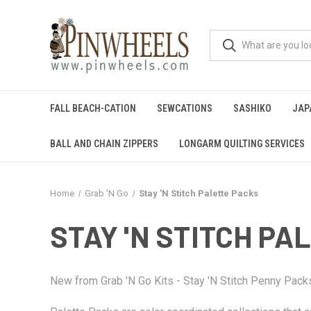
FALL BEACH-CATION
SEWCATIONS
SASHIKO
JAP
BALL AND CHAIN ZIPPERS
LONGARM QUILTING SERVICES
Home
Grab 'N Go
Stay 'N Stitch Palette Packs
STAY 'N STITCH PA
New from Grab 'N Go Kits - Stay 'N Stitch Penny Pac