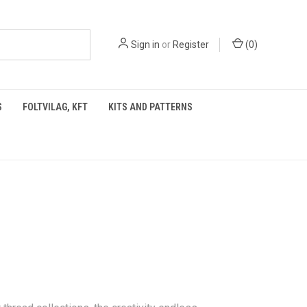
Sign in
or
Register
(
0
)
S
FOLTVILAG, KFT
KITS AND PATTERNS