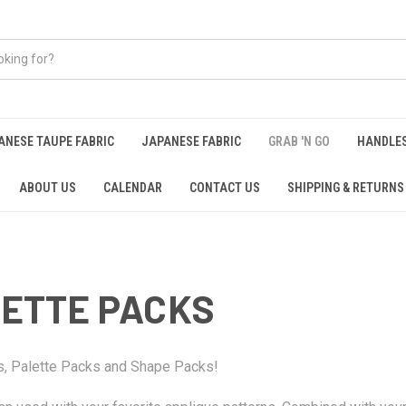
ANESE TAUPE FABRIC
JAPANESE FABRIC
GRAB 'N GO
HANDLE
ABOUT US
CALENDAR
CONTACT US
SHIPPING & RETURNS
LETTE PACKS
ks, Palette Packs and Shape Packs!