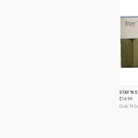
QUI
STAY 'N 
$14.99
Compa
Grab 'N Go