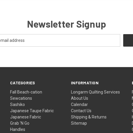
Newsletter Signup
CATEGORIES
INFORMATION
Fall Beach-cation
Longarm Quilting Services
Sewcations
About Us
Sashiko
Calendar
Japanese Taupe Fabric
Contact Us
Japanese Fabric
Shipping & Returns
Grab 'N Go
Sitemap
Handles