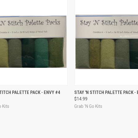
CK VIEW
ADD TO CART
QUICK VIEW
ADD 
STITCH PALETTE PACK - ENVY #4
STAY 'N STITCH PALETTE PACK -
$14.99
re
Compare
 Kits
Grab 'N Go Kits