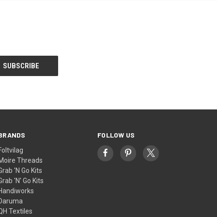
BRANDS
FOLLOW US
Foltvilag
Moire Threads
Grab 'N Go Kits
Grab 'N' Go Kits
Handiworks
Daruma
QH Textiles