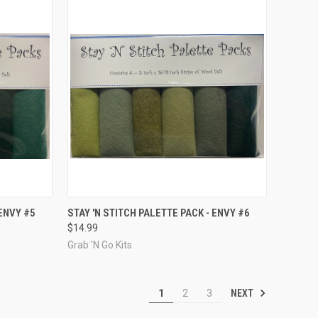
TO CART
QUICK VIEW
ADD TO CART
 ENVY #5
STAY 'N STITCH PALETTE PACK - ENVY #6
$14.99
Compare
Grab 'N Go Kits
NEXT
1
2
3