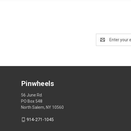
Email
Address
Pinwheels
56 June Rd.
PO Box 548
North Salem, NY 10560
914-271-1045