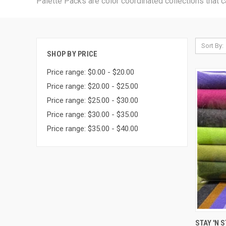
Palette Packs are color coordinated collections that c
Sort By:
SHOP BY PRICE
Price range: $0.00 - $20.00
Price range: $20.00 - $25.00
Price range: $25.00 - $30.00
Price range: $30.00 - $35.00
Price range: $35.00 - $40.00
QUI
STAY 'N 