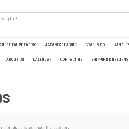
ANESE TAUPE FABRIC
JAPANESE FABRIC
GRAB 'N GO
HANDLE
ABOUT US
CALENDAR
CONTACT US
SHIPPING & RETURNS
DS
 no products listed under this category.