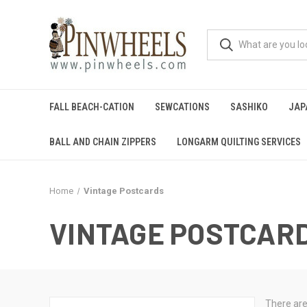
FALL BEACH-CATION
SEWCATIONS
SASHIKO
JAP
BALL AND CHAIN ZIPPERS
LONGARM QUILTING SERVICES
Home
Vintage Postcards
VINTAGE POSTCAR
There are