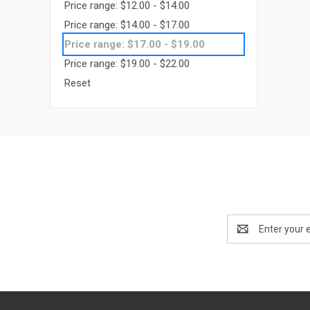
Price range: $12.00 - $14.00
Price range: $14.00 - $17.00
Price range: $17.00 - $19.00
Price range: $19.00 - $22.00
Reset
Email
Address