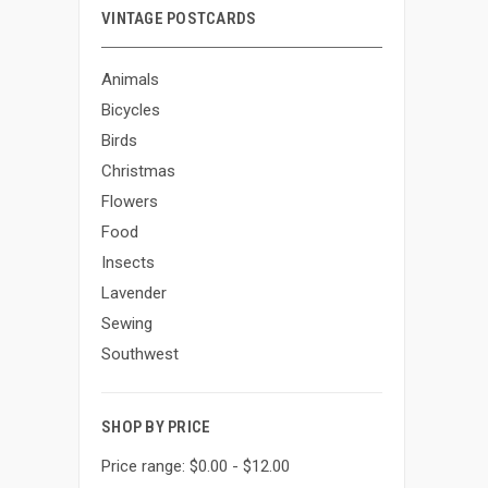
VINTAGE POSTCARDS
Animals
Bicycles
Birds
Christmas
Flowers
Food
Insects
Lavender
Sewing
Southwest
SHOP BY PRICE
Price range: $0.00 - $12.00