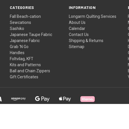
CATEGORIES
INFORMATION
Fall Beach-cation
Longarm Quilting Services
Sewcations
About Us
Sashiko
Calendar
Japanese Taupe Fabric
Contact Us
Japanese Fabric
Shipping & Returns
Grab 'N Go
Sitemap
Handles
Foltvilag, KFT
Kits and Patterns
Ball and Chain Zippers
Gift Certificates