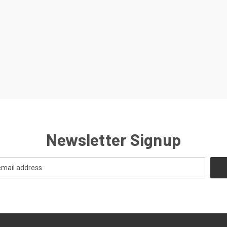
Newsletter Signup