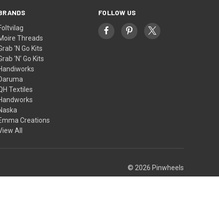
BRANDS
FOLLOW US
Foltvilag
Moire Threads
Grab 'N Go Kits
Grab 'N' Go Kits
Handiworks
Daruma
QH Textiles
Handworks
Naska
Emma Creations
View All
© 2026 Pinwheels
Theme by
Weizen Young