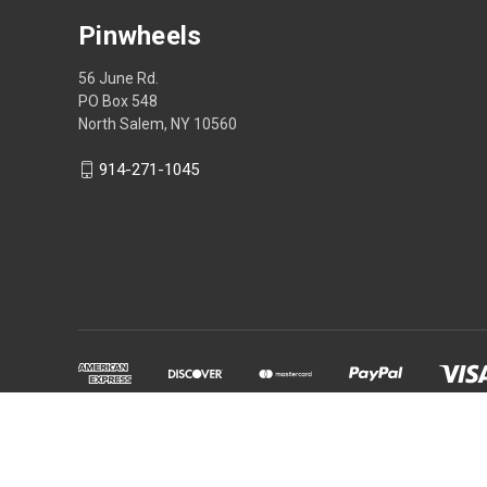
Pinwheels
56 June Rd.
PO Box 548
North Salem, NY 10560
914-271-1045
Powered by
BigCommerce