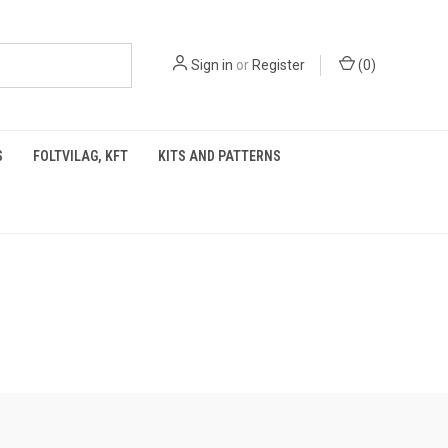
Sign in
or
Register
(
0
)
S
FOLTVILAG, KFT
KITS AND PATTERNS