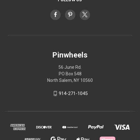
Pinwheels
56 June Rd.
PO Box 548
North Salem, NY 10560
914-271-1045