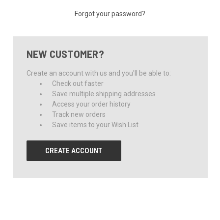
Forgot your password?
NEW CUSTOMER?
Create an account with us and you'll be able to:
Check out faster
Save multiple shipping addresses
Access your order history
Track new orders
Save items to your Wish List
CREATE ACCOUNT