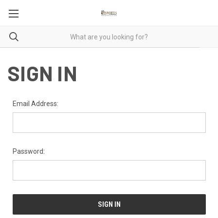
SIGN IN
Email Address:
Password: