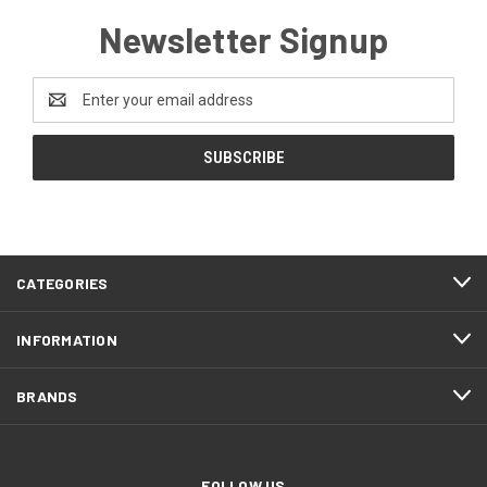
Newsletter Signup
Email
Address
CATEGORIES
INFORMATION
BRANDS
FOLLOW US