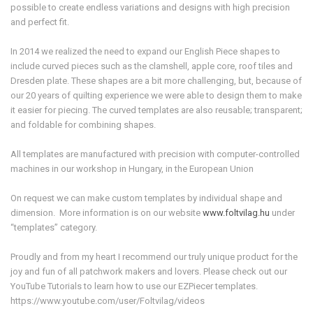
possible to create endless variations and designs with high precision
and perfect fit.
In 2014 we realized the need to expand our English Piece shapes to
include curved pieces such as the clamshell, apple core, roof tiles and
Dresden plate. These shapes are a bit more challenging, but, because of
our 20 years of quilting experience we were able to design them to make
it easier for piecing. The curved templates are also reusable; transparent;
and foldable for combining shapes.
All templates are manufactured with precision with computer-controlled
machines in our workshop in Hungary, in the European Union
On request we can make custom templates by individual shape and
dimension. More information is on our website
www.foltvilag.hu
under
“templates” category.
Proudly and from my heart I recommend our truly unique product for the
joy and fun of all patchwork makers and lovers. Please check out our
YouTube Tutorials to learn how to use our EZPiecer templates.
https://www.youtube.com/user/Foltvilag/videos