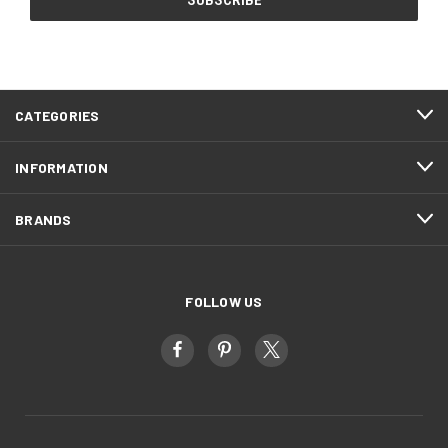
CATEGORIES
INFORMATION
BRANDS
FOLLOW US