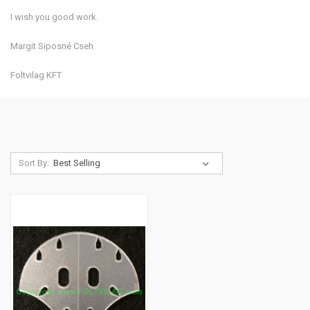
I wish you good work.
Margit Siposné Cseh
Foltvilag KFT
Sort By: