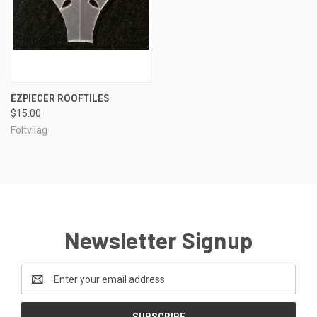
EZPIECER ROOFTILES
$15.00
Foltvilag
Newsletter Signup
Email
Address