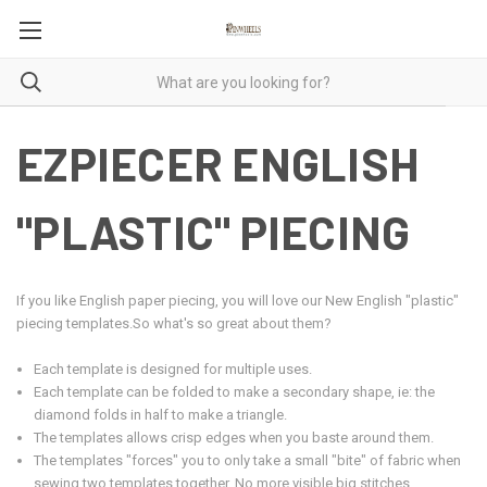
EZPIECER ENGLISH
"PLASTIC" PIECING
If you like English paper piecing, you will love our New English "plastic"
piecing templates.
So what's so great about them?
Each template is designed for multiple uses.
Each template can be folded to make a secondary shape, ie: the
diamond folds in half to make a triangle.
The templates allows crisp edges when you baste around them.
The templates "forces" you to only take a small "bite" of fabric when
sewing two templates together. No more visible big stitches.