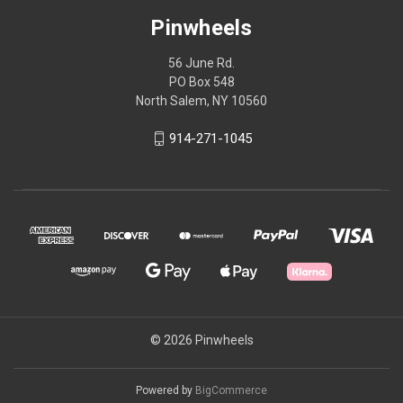
Pinwheels
56 June Rd.
PO Box 548
North Salem, NY 10560
914-271-1045
© 2026 Pinwheels
Powered by
BigCommerce