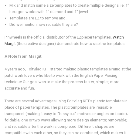
Mix and match same size templates to create multiple designs, ie: 1"
hexagon works with 1" diamond and 1" jewel.
Templates are EZ to remove and...
Did we mention how reusable they are?
Pinwheels is the official distributor of the EZpiecer templates.
Watch
Margit
(the creative designer) demonstrate how to use the templates.
A Note from Margit:
4 years ago, Foltvilag KFT started making plastic templates aiming at the
patchwork lovers who like to work with the English Paper Piecing
technique Our goal was to make the process faster, simpler, more
accurate and fun.
There are several advantages using Foltvilag KFT’s plastic templates in
place of paper templates. The plastic templates are; reusable;
transparent (making it easy to “fussy cut” motives or angles on fabric);
foldable, one or two ways allowing more design elements; removable;
and reusable after the work is completed. Different shapes are
compatible with each other, so they can be combined, which makes it